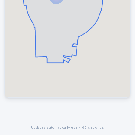
Updates automatically every 60 seconds