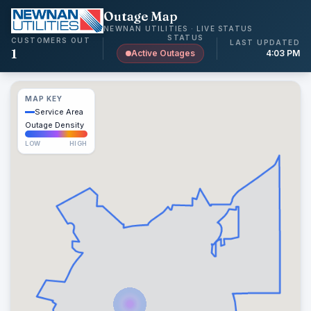
Outage Map
NEWNAN UTILITIES · LIVE STATUS
STATUS
CUSTOMERS OUT
LAST UPDATED
1
Active Outages
4:03 PM
MAP KEY
Service Area
Outage Density
LOW
HIGH